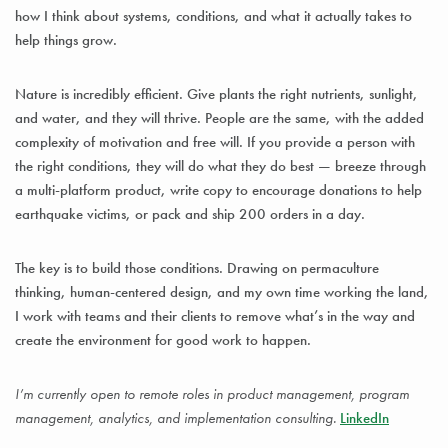
how I think about systems, conditions, and what it actually takes to
help things grow.
Nature is incredibly efficient. Give plants the right nutrients, sunlight,
and water, and they will thrive. People are the same, with the added
complexity of motivation and free will. If you provide a person with
the right conditions, they will do what they do best — breeze through
a multi-platform product, write copy to encourage donations to help
earthquake victims, or pack and ship 200 orders in a day.
The key is to build those conditions. Drawing on permaculture
thinking, human-centered design, and my own time working the land,
I work with teams and their clients to remove what’s in the way and
create the environment for good work to happen.
I’m currently open to remote roles in product management, program
management, analytics, and implementation consulting.
LinkedIn