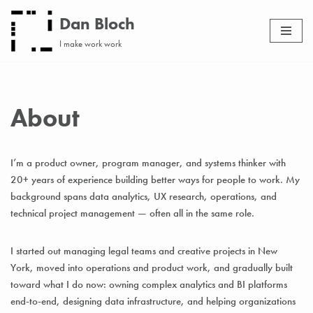
Dan Bloch
Skip
I make work work
to
content
About
I’m a product owner, program manager, and systems thinker with
20+ years of experience building better ways for people to work. My
background spans data analytics, UX research, operations, and
technical project management — often all in the same role.
I started out managing legal teams and creative projects in New
York, moved into operations and product work, and gradually built
toward what I do now: owning complex analytics and BI platforms
end-to-end, designing data infrastructure, and helping organizations