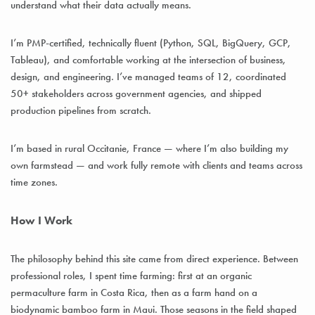
understand what their data actually means.
I’m PMP-certified, technically fluent (Python, SQL, BigQuery, GCP,
Tableau), and comfortable working at the intersection of business,
design, and engineering. I’ve managed teams of 12, coordinated
50+ stakeholders across government agencies, and shipped
production pipelines from scratch.
I’m based in rural Occitanie, France — where I’m also building my
own farmstead — and work fully remote with clients and teams across
time zones.
How I Work
The philosophy behind this site came from direct experience. Between
professional roles, I spent time farming: first at an organic
permaculture farm in Costa Rica, then as a farm hand on a
biodynamic bamboo farm in Maui. Those seasons in the field shaped