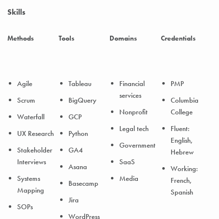
Skills
Methods
Tools
Domains
Credentials
Agile
Tableau
Financial
PMP
services
Scrum
BigQuery
Columbia
Nonprofit
College
Waterfall
GCP
Legal tech
Fluent:
UX Research
Python
English,
Government
Stakeholder
GA4
Hebrew
Interviews
SaaS
Asana
Working:
Systems
Media
French,
Basecamp
Mapping
Spanish
Jira
SOPs
WordPress